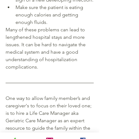
Make sure the patient is eating 
enough calories and getting 
enough fluids. 
Many of these problems can lead to 
lengthened hospital stays and more 
issues. It can be hard to navigate the 
medical system and have a good 
understanding of hospitalization 
complications. 
One way to allow family member’s and 
caregiver's to focus on their loved one; 
is to hire a Life Care Manager aka 
Geriatric Care Manager as an expert 
resource to guide the family within the 
hospital system, between care settings 