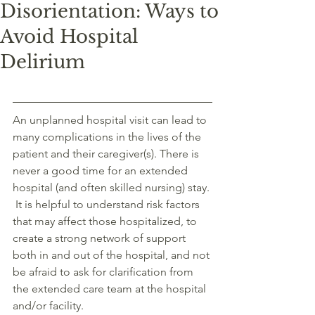
Disorientation: Ways to
Avoid Hospital
Delirium
An unplanned hospital visit can lead to 
many complications in the lives of the 
patient and their caregiver(s). There is 
never a good time for an extended 
hospital (and often skilled nursing) stay. 
 It is helpful to understand risk factors 
that may affect those hospitalized, to 
create a strong network of support 
both in and out of the hospital, and not 
be afraid to ask for clarification from 
the extended care team at the hospital 
and/or facility. 