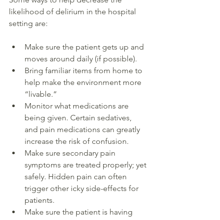
likelihood of delirium in the hospital 
setting are:  
Make sure the patient gets up and 
moves around daily (if possible). 
Bring familiar items from home to 
help make the environment more 
“livable.” 
Monitor what medications are 
being given. Certain sedatives, 
and pain medications can greatly 
increase the risk of confusion. 
Make sure secondary pain 
symptoms are treated properly; yet 
safely. Hidden pain can often 
trigger other icky side-effects for 
patients. 
Make sure the patient is having 