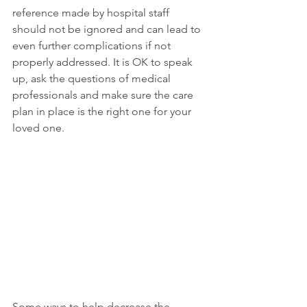
reference made by hospital staff 
should not be ignored and can lead to 
even further complications if not 
properly addressed. It is OK to speak 
up, ask the questions of medical 
professionals and make sure the care 
plan in place is the right one for your 
loved one. 
Some ways to help decrease the 