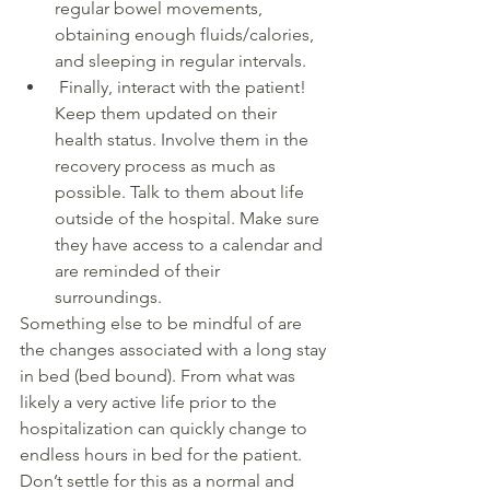
regular bowel movements, 
obtaining enough fluids/calories, 
and sleeping in regular intervals. 
 Finally, interact with the patient! 
Keep them updated on their 
health status. Involve them in the 
recovery process as much as 
possible. Talk to them about life 
outside of the hospital. Make sure 
they have access to a calendar and 
are reminded of their 
surroundings. 
Something else to be mindful of are 
the changes associated with a long stay 
in bed (bed bound). From what was 
likely a very active life prior to the 
hospitalization can quickly change to 
endless hours in bed for the patient. 
Don’t settle for this as a normal and 