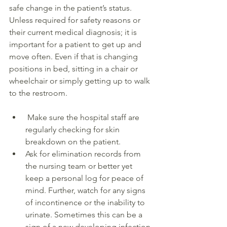
safe change in the patient’s status. 
Unless required for safety reasons or 
their current medical diagnosis; it is 
important for a patient to get up and 
move often. Even if that is changing 
positions in bed, sitting in a chair or 
wheelchair or simply getting up to walk 
to the restroom. 
 Make sure the hospital staff are 
regularly checking for skin 
breakdown on the patient.
Ask for elimination records from 
the nursing team or better yet 
keep a personal log for peace of 
mind. Further, watch for any signs 
of incontinence or the inability to 
urinate. Sometimes this can be a 
sign of a new developing infection.