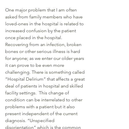
One major problem that I am often 
asked from family members who have 
loved-ones in the hospital is related to 
increased confusion by the patient 
once placed in the hospital. 
Recovering from an infection, broken 
bones or other serious illness is hard 
for anyone; as we enter our older years 
it can prove to be even more 
challenging. There is something called 
“Hospital Delirium” that affects a great 
deal of patients in hospital and skilled 
facility settings.  This change of 
condition can be interrelated to other 
problems with a patient but it also 
present independent of the current 
diagnosis. “Unspecified 
disorientation” which is the common 