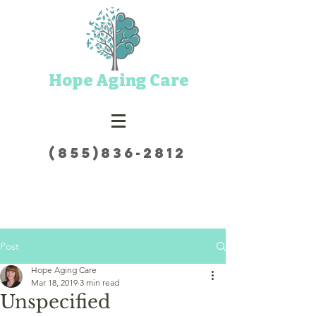
Hope Aging Care
(855)836-2812
Post
Hope Aging Care
Mar 18, 2019
3 min read
Unspecified