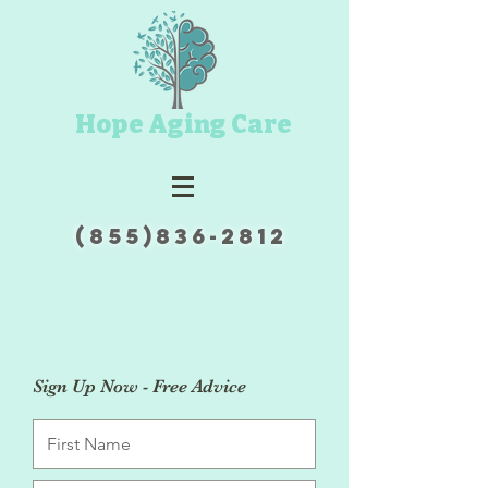
Hope Aging Care
(855)836-2812
Sign Up Now - Free Advice