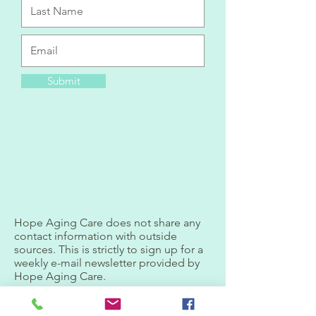
Submit
Hope Aging Care does not share any
contact information with outside
sources. This is strictly to sign up for a
weekly e-mail newsletter provided by
Hope Aging Care.
Privacy Policy