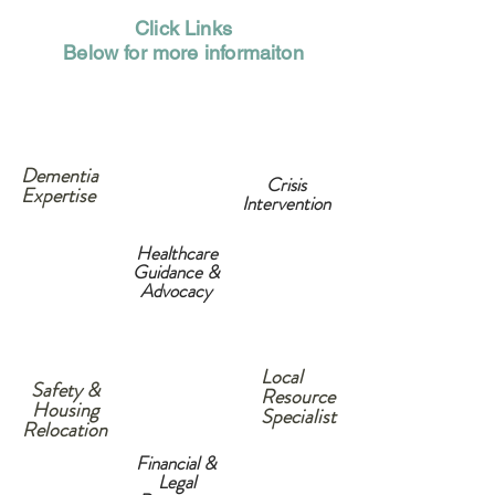
Click Links
Below for more informaiton
Dementia
Crisis
Expertise
Intervention
Healthcare
Guidance &
Advocacy
Local
Safety &
Resource
Housing
Specialist
Relocation
Financial &
Legal