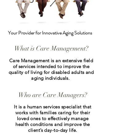
Your Provider for Innovative Aging Solutions
What is Care Management?
Care Management is an extensive field
of services intended to improve the
quality of living for disabled adults and
aging individuals.
Who are Care Managers?
It is a human services specialist that
works with families caring for their
loved ones to effectively manage
health conditions and improve the
client’s day-to-day life.