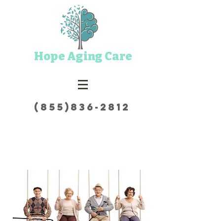
Hope Aging Care
(855)836-2812