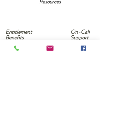
Resources
Entitlement
On-Call
Benefits
Support
& App
Friendly
Software
Click here to read our privacy policy
and terms and conditions of services
Copyright 2019
Need More Information?